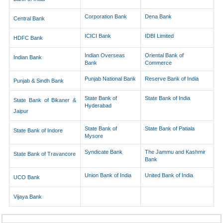
Corporation Bank
Dena Bank
Central Bank
ICICI Bank
IDBI Limited
HDFC Bank
Indian Overseas
Oriental Bank of
Indian Bank
Bank
Commerce
Punjab National Bank
Reserve Bank of India
Punjab & Sindh Bank
State Bank of
State Bank of India
State Bank of Bikaner &
Hyderabad
Jaipur
State Bank of
State Bank of Patiala
State Bank of Indore
Mysore
Syndicate Bank
The Jammu and Kashmir
State Bank of Travancore
Bank
Union Bank of India
United Bank of India
UCO Bank
Vijaya Bank