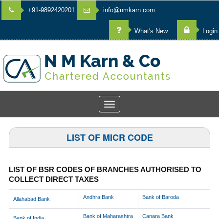
+91-9892420201
info@nmkarn.com
What's New
Login
Toggle
navigation
LIST OF MICR CODE
LIST OF BSR CODES OF BRANCHES AUTHORISED TO
COLLECT DIRECT TAXES
Andhra Bank
Bank of Baroda
Allahabad Bank
Bank of Maharashtra
Canara Bank
Bank of India