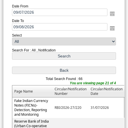
Date From
Date To
Select
Search For : All , Notification
Total Search Found : 66
You are viewing page 21 of 4
Circular/Notification
Circular/Notification
Page Name
Number
Date
Fake Indian Currency
Notes (FICNs)-
RBI/2026-27/220
31/07/2026
Detection, Reporting
and Monitoring
Reserve Bank of India
(Urban Co-operative