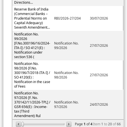
Directions...
Reserve Bank of India
(Commercial Banks –
Prudential Norms on
RBI/2026-27/204
30/07/2026
Capital Adequacy)
Seventh Amendment...
Notification No.
99/2026
[F.No.300196/16/2024-
Notification No.
27/07/2026
ITA-I] / SO 4121(E) :
99/2026
Notification under
section 536 (
Notification No.
98/2026 [F.No.
300196/7/2018-ITA-I] /
Notification No.
27/07/2026
SO 4120(E) :
98/2026
Notification in the case
of Fees
Notification No.
97/2026 [F. No.
370142/11/2026-TPL] /
Notification No.
24/07/2026
GSR 656(E) : Income-
97/2026
tax (Third
Amendment) Rul
Page
1
of
4
Item
1
to
20
of
66