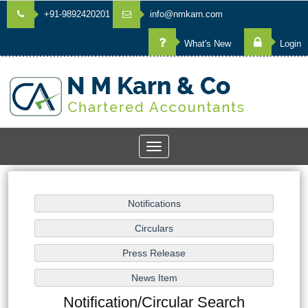
+91-9892420201
info@nmkarn.com
What's New
Login
Toggle
navigation
Notification/Circular Search