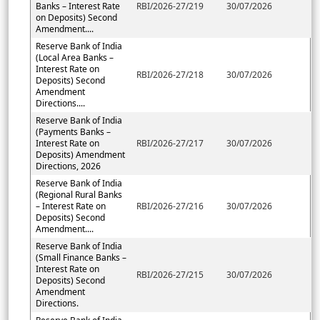
Banks – Interest Rate
RBI/2026-27/219
30/07/2026
on Deposits) Second
Amendment....
Reserve Bank of India
(Local Area Banks –
Interest Rate on
RBI/2026-27/218
30/07/2026
Deposits) Second
Amendment
Directions....
Reserve Bank of India
(Payments Banks –
Interest Rate on
RBI/2026-27/217
30/07/2026
Deposits) Amendment
Directions, 2026
Reserve Bank of India
(Regional Rural Banks
– Interest Rate on
RBI/2026-27/216
30/07/2026
Deposits) Second
Amendment....
Reserve Bank of India
(Small Finance Banks –
Interest Rate on
RBI/2026-27/215
30/07/2026
Deposits) Second
Amendment
Directions.