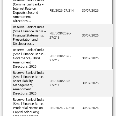
Reserve Bank of India
(Commercial Banks –
Interest Rate on
RBI/2026-27/214
30/07/2026
Deposits) Second
Amendment
Directions....
Reserve Bank of India
(Small Finance Banks –
RBI/DOR/2026-
Financial Statements:
30/07/2026
27/213
Presentation and
Disclosures)....
Reserve Bank of India
(Small Finance Banks –
RBI/DOR/2026-
Governance) Third
30/07/2026
27/212
Amendment
Directions, 2026
Reserve Bank of India
(Small Finance Banks –
Asset Liability
RBI/DOR/2026-
30/07/2026
Management)
27/211
Amendment
Directions, 2026
Reserve Bank of India
(Small Finance Banks –
Prudential Norms on
RBI/2026-27/210
30/07/2026
Capital Adequacy)