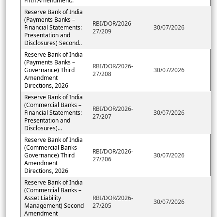
Fifth Amendment..
Reserve Bank of India
(Payments Banks –
RBI/DOR/2026-
Financial Statements:
30/07/2026
27/209
Presentation and
Disclosures) Second..
Reserve Bank of India
(Payments Banks –
RBI/DOR/2026-
Governance) Third
30/07/2026
27/208
Amendment
Directions, 2026
Reserve Bank of India
(Commercial Banks –
RBI/DOR/2026-
Financial Statements:
30/07/2026
27/207
Presentation and
Disclosures)...
Reserve Bank of India
(Commercial Banks –
RBI/DOR/2026-
Governance) Third
30/07/2026
27/206
Amendment
Directions, 2026
Reserve Bank of India
(Commercial Banks –
Asset Liability
RBI/DOR/2026-
30/07/2026
Management) Second
27/205
Amendment