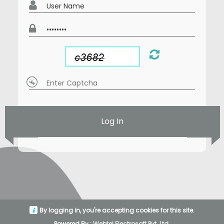
Log In
By logging in, you're accepting cookies for this site.
Powered By :
Webtel Electrosoft Pvt. Ltd.