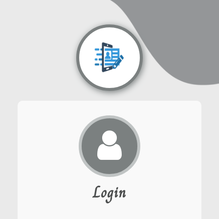
Login