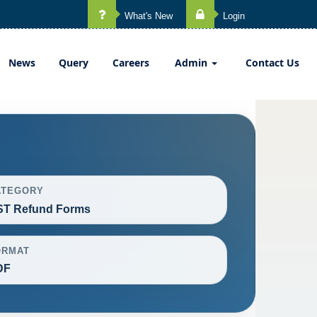
What's New
Login
News
Query
Careers
Admin
Contact Us
ATEGORY
ST Refund Forms
ORMAT
DF