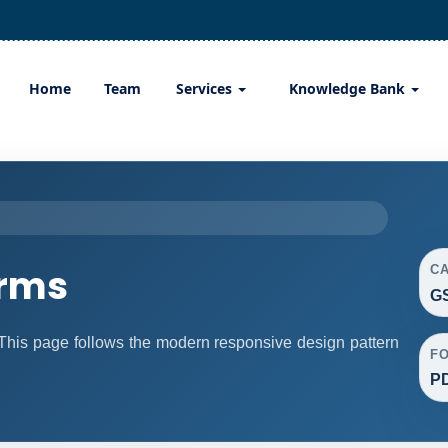
Home
Team
Services
Knowledge Bank
orms
C
G
his page follows the modern responsive design pattern
F
P