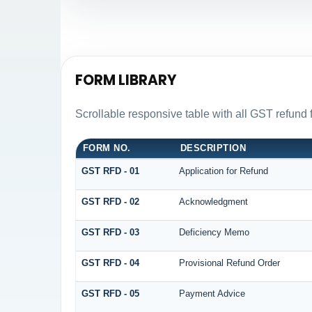
FORM LIBRARY
Scrollable responsive table with all GST refund 
FORM NO.
DESCRIPTION
GST RFD - 01
Application for Refund
GST RFD - 02
Acknowledgment
GST RFD - 03
Deficiency Memo
GST RFD - 04
Provisional Refund Order
GST RFD - 05
Payment Advice