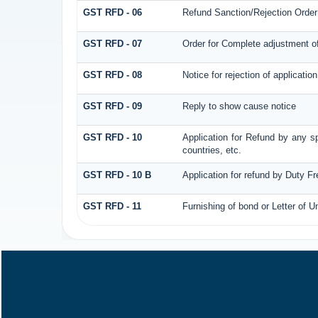
GST RFD - 06
Refund Sanction/Rejection Order
GST RFD - 07
Order for Complete adjustment o
GST RFD - 08
Notice for rejection of application
GST RFD - 09
Reply to show cause notice
GST RFD - 10
Application for Refund by any sp
countries, etc.
GST RFD - 10 B
Application for refund by Duty F
GST RFD - 11
Furnishing of bond or Letter of U