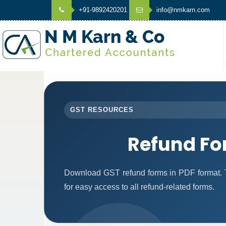
+91-9892420201
info@nmkarn.com
GST RESOURCES
Refund F
Download GST refund forms in PDF format. T
for easy access to all refund-related forms.