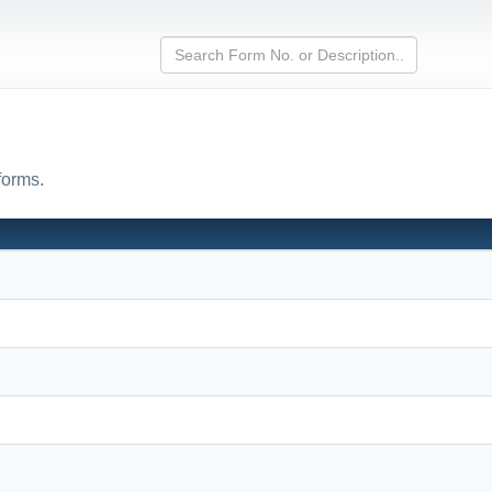
forms.