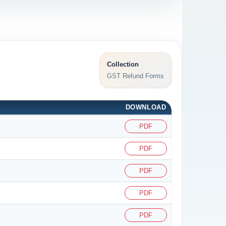
Collection
GST Refund Forms
DOWNLOAD
PDF
PDF
PDF
PDF
PDF