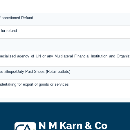
f sanctioned Refund
 for refund
ecialized agency of UN or any Multilateral Financial Institution and Organi
ree Shops/Duty Paid Shops (Retail outlets)
ndertaking for export of goods or services