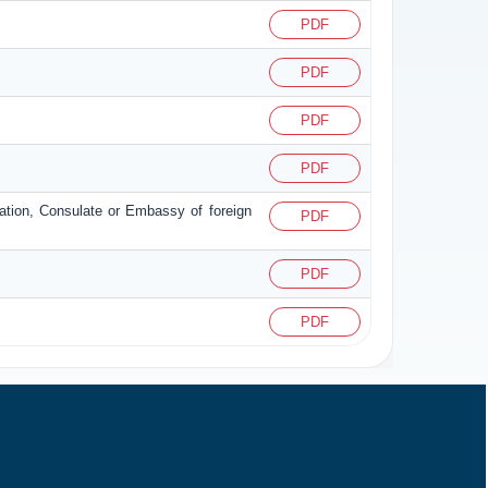
PDF
PDF
PDF
PDF
zation, Consulate or Embassy of foreign
PDF
PDF
PDF