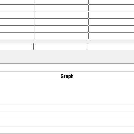
Graph