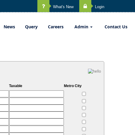
What's New
Login
News
Query
Careers
Admin
Contact Us
Taxable
Metro City