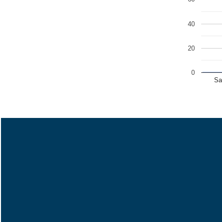
40
20
0
Sa