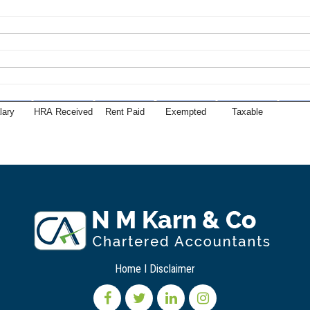
lary
HRA Received
Rent Paid
Exempted
Taxable
Home
I
Disclaimer