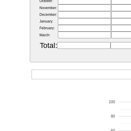
October:
November:
December:
January:
February:
March:
Total:
100
80
60