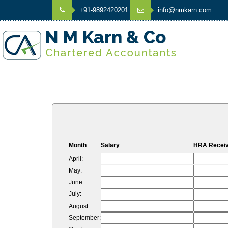
+91-9892420201
info@nmkarn.com
Month
Salary
HRA Recei
April:
May:
June:
July:
August:
September: