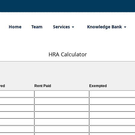
Home
Team
Services
Knowledge Bank
HRA Calculator
ved
Rent Paid
Exempted