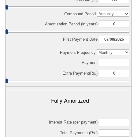
Compound Period
Amortization Period (in years):
First Payment Date:
Payment Frequency
Payment:
Extra Payment(Rs.):
Fully Amortized
Interest Rate (per payment):
Total Payments (Rs.):