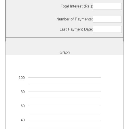
Total Interest (Rs.):
Number of Payments:
Last Payment Date:
Graph
100
80
60
40