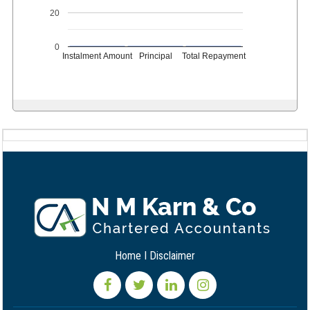
20
0
Instalment Amount
Principal
Total Repayment
Home
I
Disclaimer