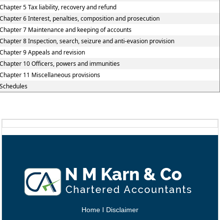
Chapter 5 Tax liability, recovery and refund
Chapter 6 Interest, penalties, composition and prosecution
Chapter 7 Maintenance and keeping of accounts
Chapter 8 Inspection, search, seizure and anti-evasion provision
Chapter 9 Appeals and revision
Chapter 10 Officers, powers and immunities
Chapter 11 Miscellaneous provisions
Schedules
Home
I
Disclaimer