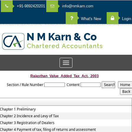
+91-9892420201
info@nmkarn.com
What's New
Login
Toggle
navigation
Rajasthan_Value_Added_Tax_Act,_2003
Section / Rule Number
Content
Chapter 1 Preliminary
Chapter 2 Incidence and Levy of Tax
Chapter 3 Registration of Dealers
Chapter 4 Payment of tax, filing of returns and assessment