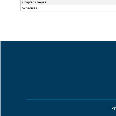
Chapter X Repeal
Schedules
Cop