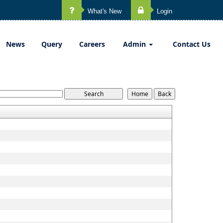
What's New
Login
News
Query
Careers
Admin
Contact Us