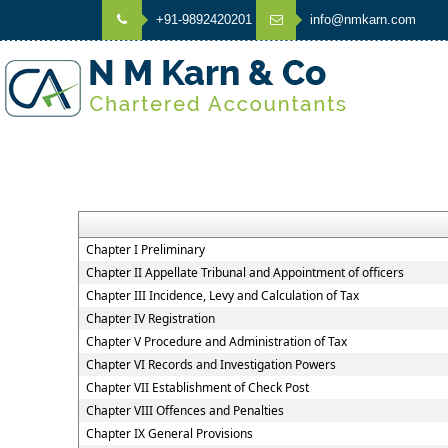
+91-9892420201
info@nmkarn.com
Chapter I Preliminary
Chapter II Appellate Tribunal and Appointment of officers
Chapter III Incidence, Levy and Calculation of Tax
Chapter IV Registration
Chapter V Procedure and Administration of Tax
Chapter VI Records and Investigation Powers
Chapter VII Establishment of Check Post
Chapter VIII Offences and Penalties
Chapter IX General Provisions