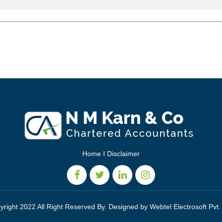
Home
I
Disclaimer
yright 2022 All Right Reserved By. Designed by
Webtel Electrosoft Pvt.