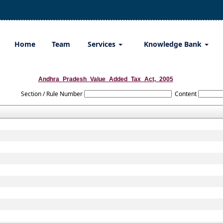
Home
Team
Services
Knowledge Bank
Andhra_Pradesh_Value_Added_Tax_Act,_2005
Section / Rule Number
Content