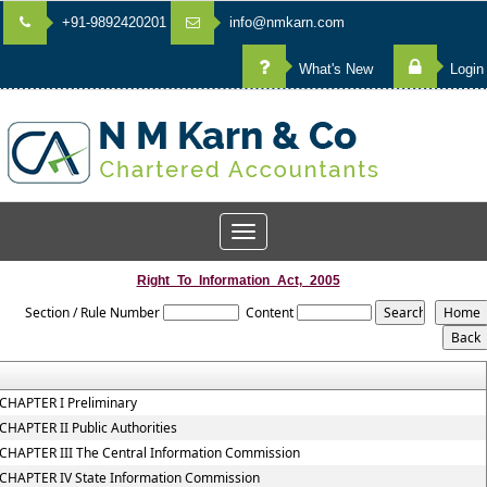
+91-9892420201
info@nmkarn.com
What's New
Login
Toggle
navigation
Right_To_Information_Act,_2005
Section / Rule Number
Content
CHAPTER I Preliminary
CHAPTER II Public Authorities
CHAPTER III The Central Information Commission
CHAPTER IV State Information Commission