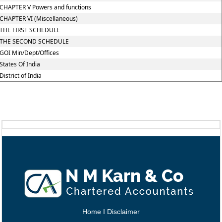
CHAPTER V Powers and functions
CHAPTER VI (Miscellaneous)
THE FIRST SCHEDULE
THE SECOND SCHEDULE
GOI Min/Dept/Offices
States Of India
District of India
Home
I
Disclaimer