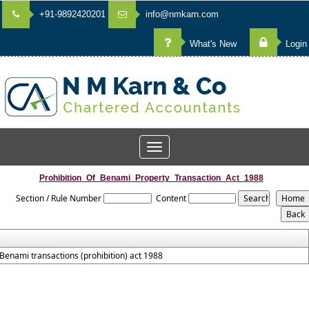
+91-9892420201
info@nmkarn.com
What's New
Login
Toggle
navigation
Prohibition_Of_Benami_Property_Transaction_Act_1988
Section / Rule Number
Content
Benami transactions (prohibition) act 1988