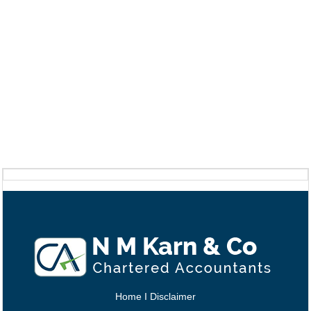
Home
I
Disclaimer