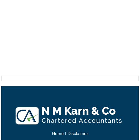
Home
I
Disclaimer