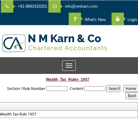
+91-9892420201
info@nmkarn.com
What's New
Login
Toggle
navigation
Wealth_Tax_Rules_1957
Section / Rule Number
Content
Wealth Tax Rule 1957