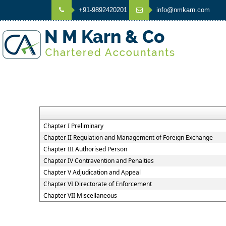
+91-9892420201
info@nmkarn.com
Chapter I Preliminary
Chapter II Regulation and Management of Foreign Exchange
Chapter III Authorised Person
Chapter IV Contravention and Penalties
Chapter V Adjudication and Appeal
Chapter VI Directorate of Enforcement
Chapter VII Miscellaneous