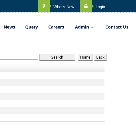
What's New
Login
News
Query
Careers
Admin
Contact Us