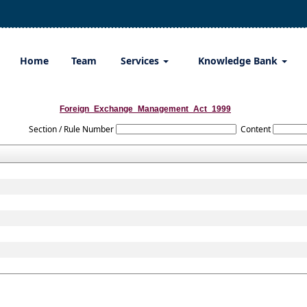
Home
Team
Services
Knowledge Bank
Foreign_Exchange_Management_Act_1999
Section / Rule Number
Content