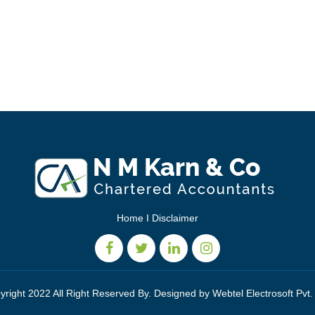
Home
I
Disclaimer
yright 2022 All Right Reserved By. Designed by
Webtel Electrosoft Pvt.