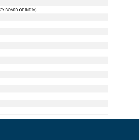
CY BOARD OF INDIA)