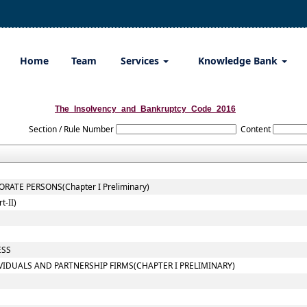
Home
Team
Services
Knowledge Bank
The_Insolvency_and_Bankruptcy_Code_2016
Section / Rule Number
Content
ATE PERSONS(Chapter I Preliminary)
-II)
ESS
VIDUALS AND PARTNERSHIP FIRMS(CHAPTER I PRELIMINARY)