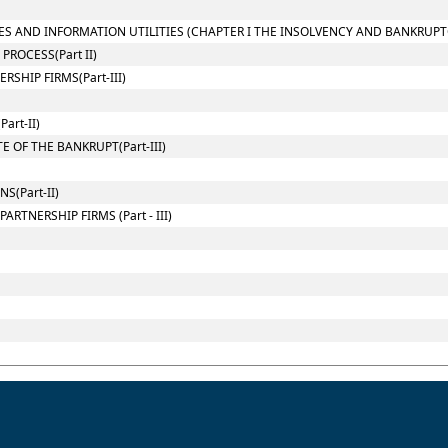
ES AND INFORMATION UTILITIES (CHAPTER I THE INSOLVENCY AND BANKRUPT
ROCESS(Part II)
SHIP FIRMS(Part-III)
art-II)
 OF THE BANKRUPT(Part-III)
(Part-II)
RTNERSHIP FIRMS (Part - III)