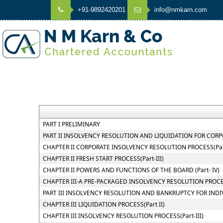
+91-9892420201
info@nmkarn.com
PART I PRELIMINARY
PART II INSOLVENCY RESOLUTION AND LIQUIDATION FOR CORPOR
CHAPTER II CORPORATE INSOLVENCY RESOLUTION PROCESS(Part
CHAPTER II FRESH START PROCESS(Part-III)
CHAPTER II POWERS AND FUNCTIONS OF THE BOARD (Part- IV)
CHAPTER III-A PRE-PACKAGED INSOLVENCY RESOLUTION PROC
PART III INSOLVENCY RESOLUTION AND BANKRUPTCY FOR INDI
CHAPTER III LIQUIDATION PROCESS(Part II)
CHAPTER III INSOLVENCY RESOLUTION PROCESS(Part-III)