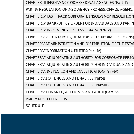
CHAPTER III INSOLVENCY PROFESSIONAL AGENCIES (Part- IV)
PART IV REGULATION OF INSOLVENCY PROFESSIONALS, AGENCI
CHAPTER IV FAST TRACK CORPORATE INSOLVENCY RESOLUTION P
CHAPTER IV BANKRUPTCY ORDER FOR INDIVIDUALS AND PARTNER
CHAPTER IV INSOLVENCY PROFESSIONALS(Part-IV)
CHAPTER V VOLUNTARY LIQUIDATION OF CORPORATE PERSONS(P
CHAPTER V ADMINISTRATION AND DISTRIBUTION OF THE ESTATE
CHAPTER V INFORMATION UTILITIES(Part-IV)
CHAPTER VI ADJUDICATING AUTHORITY FOR CORPORATE PERSONS
CHAPTER VI ADJUDICATING AUTHORITY FOR INDIVIDUALS AND PA
CHAPTER VI INSPECTION AND INVESTIGATION(Part-IV)
CHAPTER VII OFFENCES AND PENALTIES(Part-II)
CHAPTER VII OFFENCES AND PENALTIES (Part-III)
CHAPTER VII FINANCE, ACCOUNTS AND AUDIT(Part-IV)
PART V MISCELLENEOUS
SCHEDULE