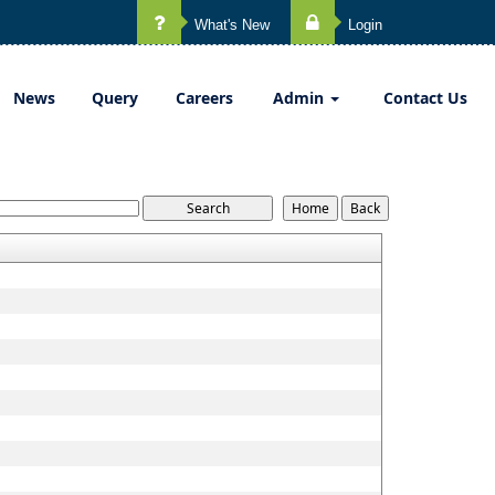
What's New
Login
News
Query
Careers
Admin
Contact Us