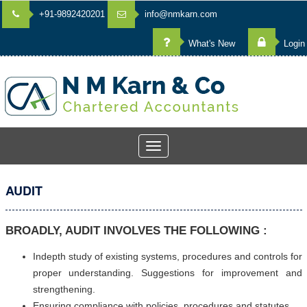
+91-9892420201
info@nmkarn.com
What's New
Login
Toggle
navigation
AUDIT
BROADLY, AUDIT INVOLVES THE FOLLOWING :
Indepth study of existing systems, procedures and controls for
proper understanding. Suggestions for improvement and
strengthening.
Ensuring compliance with policies, procedures and statutes.