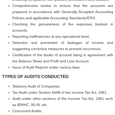
Comprehensive review to ensure that the accounts are
prepared in accordance with Generally Accepted Accounting
Policies and applicable Accounting Standards/IFRS.
Checking the genuineness of the expenses booked in
accounts.
Reporting inefficiencies at any operational level.
Detection and prevention of leakages of income and
suggesting corrective measures to prevent recurrence.
Certification of the books of account being in agreement with
the Balance Sheet and Profit and Loss Account.
Issue of Audit Reports under various laws.
TYPES OF AUDITS CONDUCTED
Statutory Audit of Companies
Tax Audit under Section 44AB of the Income Tax Act, 1961.
Audit under other sections of the Income Tax Act, 1961 such
as 80HHC, 80-IA, etc.
Concurrent Audits.