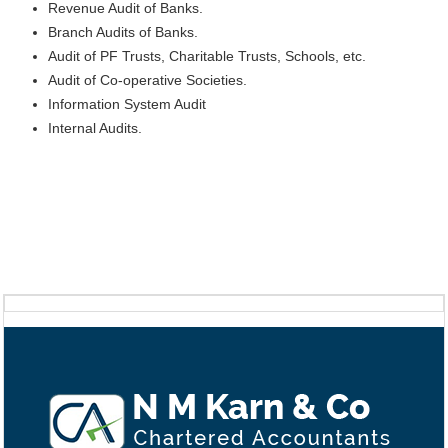
Revenue Audit of Banks.
Branch Audits of Banks.
Audit of PF Trusts, Charitable Trusts, Schools, etc.
Audit of Co-operative Societies.
Information System Audit
Internal Audits.