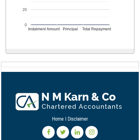
20
0
Instalment Amount
Principal
Total Repayment
Home
I
Disclaimer