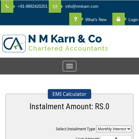
+91-9892420201
info@nmkarn.com
What's New
Login
Toggle
navigation
EMI Calculator
Instalment Amount: RS.
0
Select Instalment Type
Loan Amount: