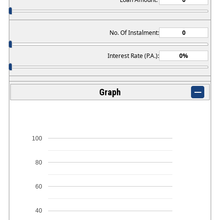
No. Of Instalment:
Interest Rate (P.A.):
Graph
100
80
60
40