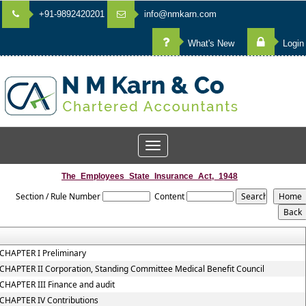
+91-9892420201
info@nmkarn.com
What's New
Login
Toggle
navigation
The_Employees_State_Insurance_Act,_1948
Section / Rule Number
Content
CHAPTER I Preliminary
CHAPTER II Corporation, Standing Committee Medical Benefit Council
CHAPTER III Finance and audit
CHAPTER IV Contributions