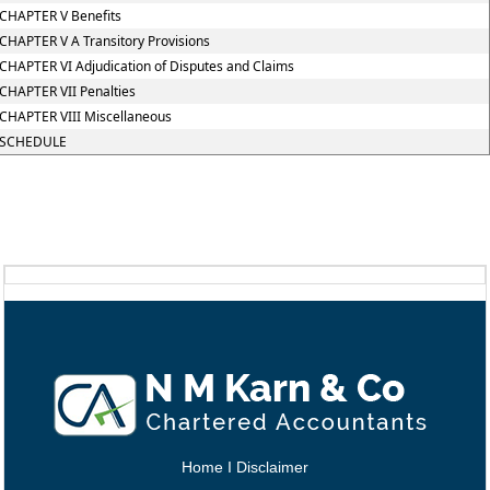
CHAPTER V Benefits
CHAPTER V A Transitory Provisions
CHAPTER VI Adjudication of Disputes and Claims
CHAPTER VII Penalties
CHAPTER VIII Miscellaneous
SCHEDULE
Home
I
Disclaimer