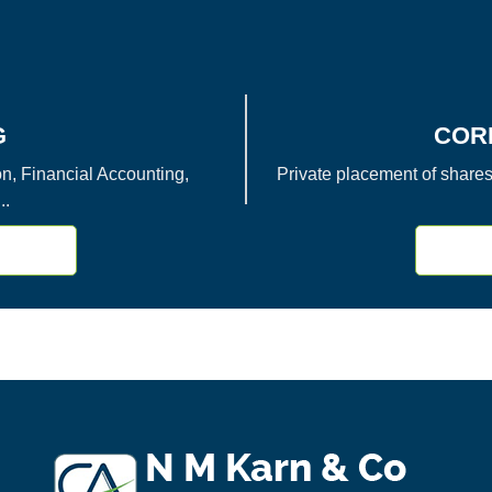
G
COR
, Financial Accounting,
Private placement of shares
..