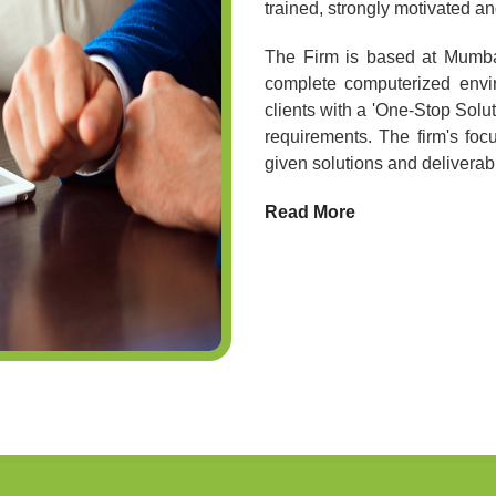
trained, strongly motivated 
The Firm is based at Mumbai,
complete computerized envir
clients with a 'One-Stop Soluti
requirements. The firm's foc
given solutions and deliverabl
Read More