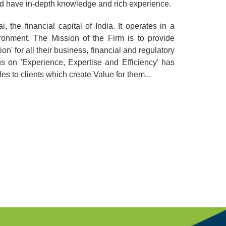
and have in-depth knowledge and rich experience.
 the financial capital of India. It operates in a
onment. The Mission of the Firm is to provide
on' for all their business, financial and regulatory
us on 'Experience, Expertise and Efficiency' has
es to clients which create Value for them...