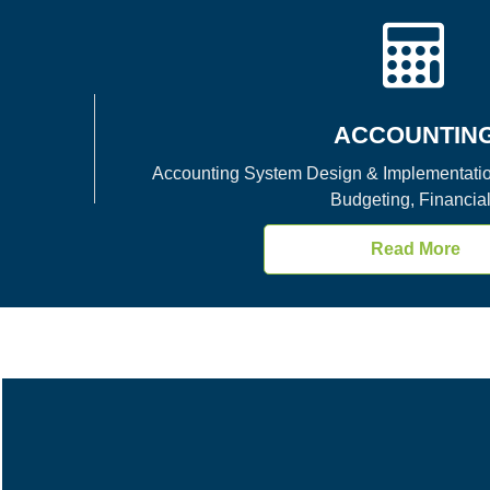
ACCOUNTIN
Accounting System Design & Implementation
Budgeting, Financial
Read More