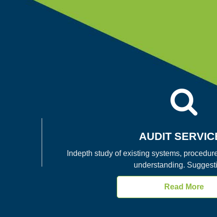
AUDIT SERVIC
Indepth study of existing systems, procedure
understanding. Suggesti
Read More