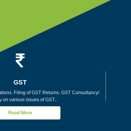
GST
tions. Filing of GST Returns. GST Consultancy/
y on various issues of GST..
Read More