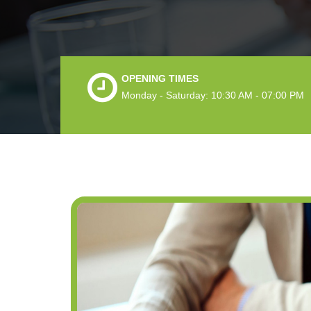
OPENING TIMES
Monday - Saturday: 10:30 AM - 07:00 PM