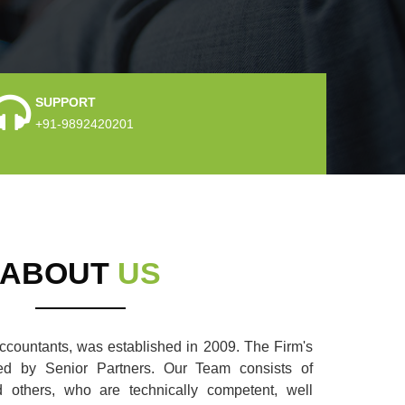
SUPPORT
+91-9892420201
ABOUT
US
countants, was established in 2009. The Firm's
aded by Senior Partners. Our Team consists of
nd others, who are technically competent, well