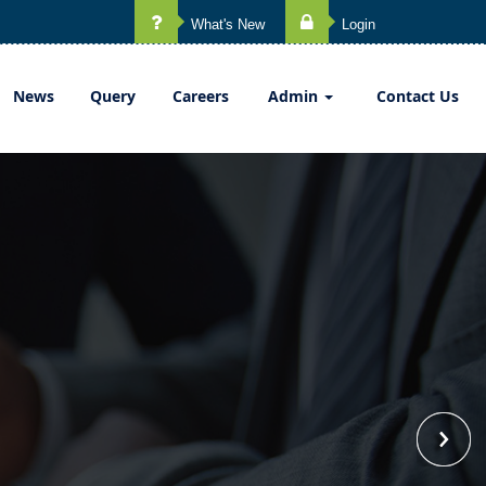
What's New
Login
News
Query
Careers
Admin
Contact Us