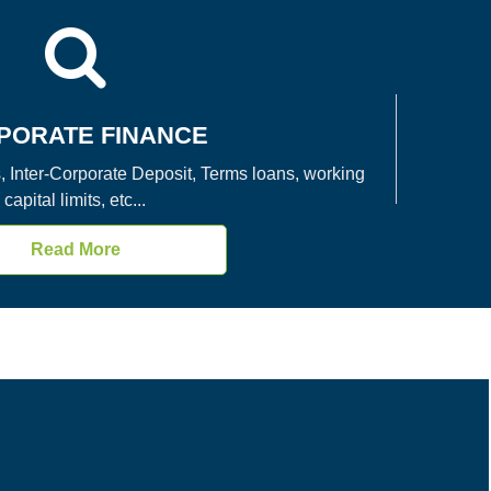
PORATE FINANCE
, Inter-Corporate Deposit, Terms loans, working
capital limits, etc...
Read More