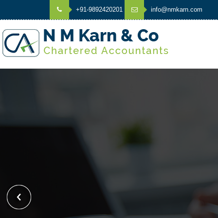
+91-9892420201
info@nmkarn.com