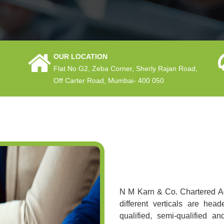
OUR LOCATION
Flat No G2, Zeba Corner, Sherly Rajan Road,
Off Carter Road, Mumbai- 400 050
N M Karn & Co. Chartered Ac
different verticals are he
qualified, semi-qualified a