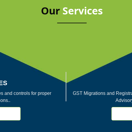
Our
Services
ES
s and controls for proper
GST Migrations and Registra
ons..
Advisor