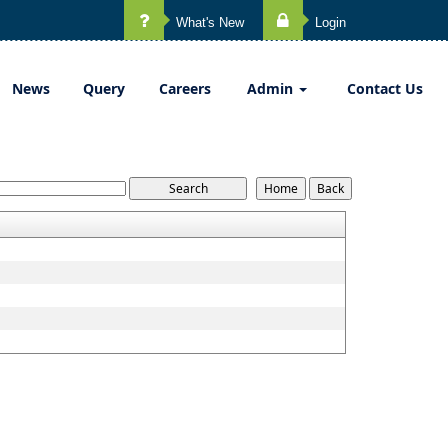
What's New
Login
News
Query
Careers
Admin
Contact Us