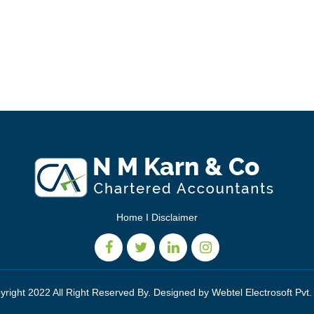
Home
I
Disclaimer
yright 2022 All Right Reserved By. Designed by
Webtel Electrosoft Pvt.