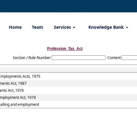
Home
Team
Services
Knowledge Bank
Profession_Tax_Act
Section / Rule Number
Content
 Employments Acts, 1975
ments Act, 1987
ents Act, 1976
 Employment Act, 1979
,calling and employment