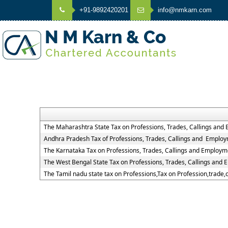
+91-9892420201
info@nmkarn.com
The Maharashtra State Tax on Professions, Trades, Callings and
Andhra Pradesh Tax of Professions, Trades, Callings and Employ
The Karnataka Tax on Professions, Trades, Callings and Employm
The West Bengal State Tax on Professions, Trades, Callings and
The Tamil nadu state tax on Professions,Tax on Profession,trade