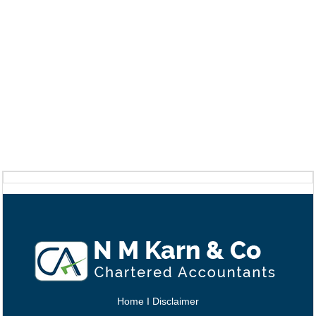
Home
I
Disclaimer