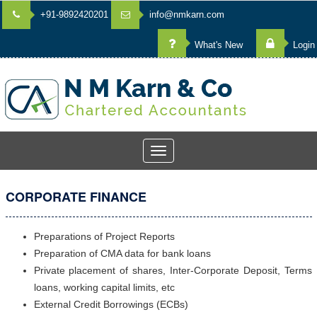
+91-9892420201
info@nmkarn.com
What's New
Login
Toggle
navigation
CORPORATE FINANCE
Preparations of Project Reports
Preparation of CMA data for bank loans
Private placement of shares, Inter-Corporate Deposit, Terms
loans, working capital limits, etc
External Credit Borrowings (ECBs)