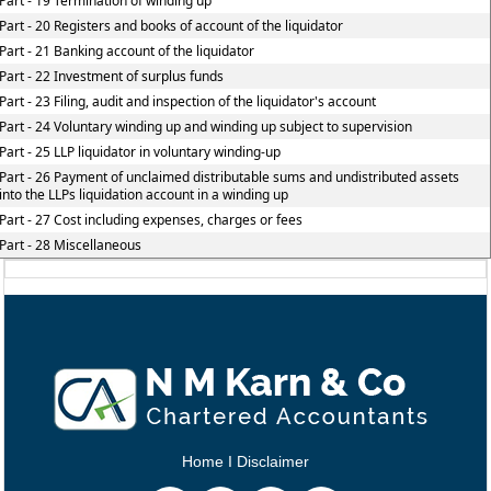
Part - 19 Termination of winding up
Part - 20 Registers and books of account of the liquidator
Part - 21 Banking account of the liquidator
Part - 22 Investment of surplus funds
Part - 23 Filing, audit and inspection of the liquidator's account
Part - 24 Voluntary winding up and winding up subject to supervision
Part - 25 LLP liquidator in voluntary winding-up
Part - 26 Payment of unclaimed distributable sums and undistributed assets
into the LLPs liquidation account in a winding up
Part - 27 Cost including expenses, charges or fees
Part - 28 Miscellaneous
Home
I
Disclaimer