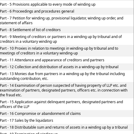
Part - 5 Provisions applicable to every mode of winding up
Part - 6 Proceedings and procedures general
Part - 7 Petition for winding up, provisional liquidator, winding up order, and
statement of affairs
Part - 8 Settlement of list of creditors
Part - 9 Meeting of creditors or partners in a winding up by tribunal and of
creditors in a voluntary winding up
Part - 10 Proxies in relation to meetings in winding-up by tribunal and to
meetings of creditors in a voluntary winding-up
Part - 11 Attendance and appearance of creditors and partners
Part - 12 Collection and distribution of assets in a winding-up by tribunal
Part - 13 Monies due from partners in a winding up by the tribunal including
outstanding contribution, etc.
Part - 14 Examination of person suspected of having property of LLP etc. and
examination of partners, designated partners, officers etc. in connection with
the fraud etc.
Part - 15 Application against delinquent partners, designated partners and
officers of the LLP
Part - 16 Compromise or abandonment of claims
Part - 17 Sales by the liquidators
Part - 18 Distributable sum and returns of assets in a winding up by a tribunal