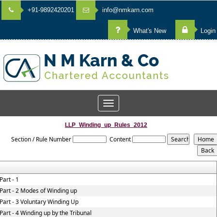
+91-9892420201
info@nmkarn.com
What's New
Login
Toggle
navigation
LLP_Winding_up_Rules_2012
Section / Rule Number
Content
Part - 1
Part - 2 Modes of Winding up
Part - 3 Voluntary Winding Up
Part - 4 Winding up by the Tribunal