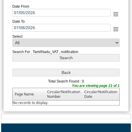
Date From
Date To
Select
Search For : TamilNadu_VAT , notification
Total Search Found : 0
You are viewing page 21 of 1
Circular/Notification
Circular/Notification
Page Name
Number
Date
No records to display.