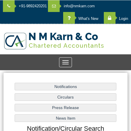
+91-9892420201
info@nmkarn.com
What's New
Login
Toggle
navigation
Notification/Circular Search