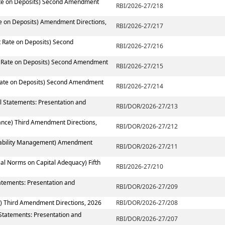
Rate on Deposits) Second Amendment
RBI/2026-27/218
te on Deposits) Amendment Directions,
RBI/2026-27/217
t Rate on Deposits) Second
RBI/2026-27/216
st Rate on Deposits) Second Amendment
RBI/2026-27/215
 Rate on Deposits) Second Amendment
RBI/2026-27/214
al Statements: Presentation and
RBI/DOR/2026-27/213
ance) Third Amendment Directions,
RBI/DOR/2026-27/212
 Liability Management) Amendment
RBI/DOR/2026-27/211
ial Norms on Capital Adequacy) Fifth
RBI/2026-27/210
atements: Presentation and
RBI/DOR/2026-27/209
) Third Amendment Directions, 2026
RBI/DOR/2026-27/208
 Statements: Presentation and
RBI/DOR/2026-27/207