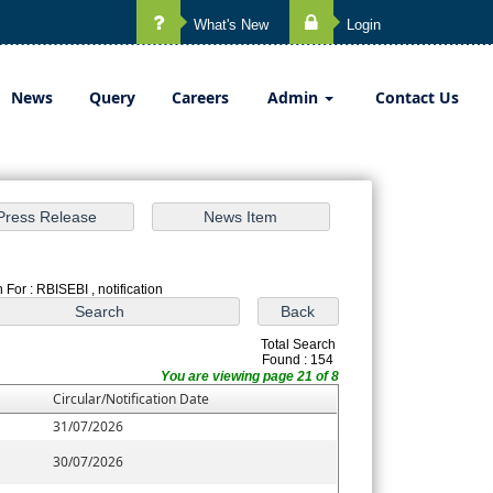
What's New
Login
News
Query
Careers
Admin
Contact Us
 For : RBISEBI , notification
Total Search
Found : 154
You are viewing page 21 of 8
Circular/Notification Date
31/07/2026
30/07/2026