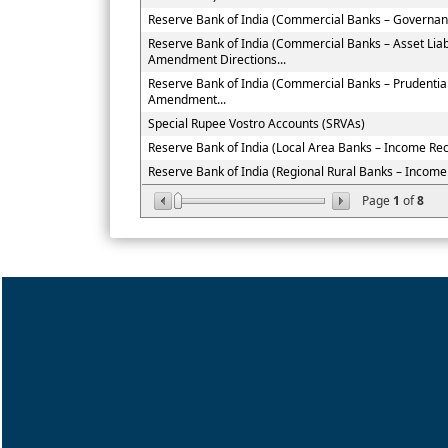
Reserve Bank of India (Commercial Banks – Governan
Reserve Bank of India (Commercial Banks – Asset Li
Amendment Directions...
Reserve Bank of India (Commercial Banks – Prudenti
Amendment...
Special Rupee Vostro Accounts (SRVAs)
Reserve Bank of India (Local Area Banks – Income Recog
Reserve Bank of India (Regional Rural Banks – Income R
Page
1
of
8