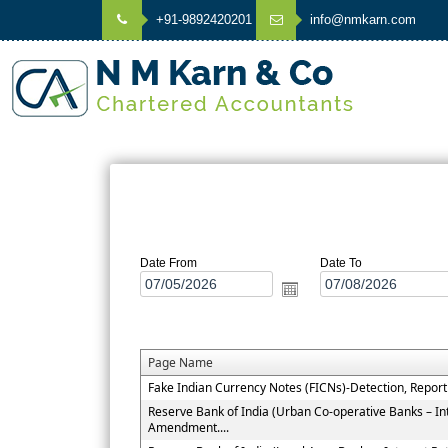
+91-9892420201
info@nmkarn.com
Date From
Date To
Page Name
Fake Indian Currency Notes (FICNs)-Detection, Repor
Reserve Bank of India (Urban Co-operative Banks – In
Amendment....