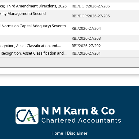
ce) Third Amendment Directions, 2026
RBI/DOR/2026-27/206
ability Management) Second
RBI/DOR/2026-27/205
al Norms on Capital Adequacy) Seventh
RBI/2026-27/204
RBI/2026-27/203
nition, Asset Classification and....
RBI/2026-27/202
ecognition, Asset Classification and....
RBI/2026-27/201
Home
I
Disclaimer