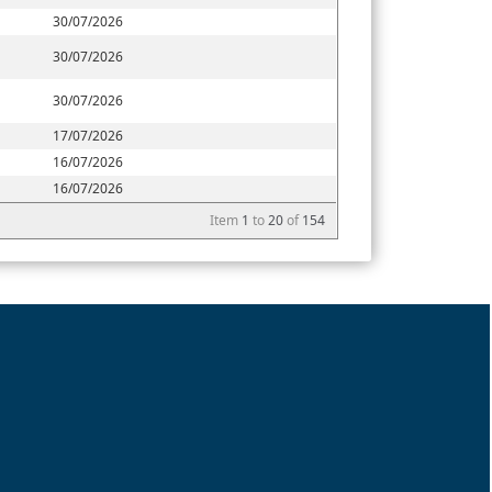
30/07/2026
30/07/2026
30/07/2026
17/07/2026
16/07/2026
16/07/2026
Item
1
to
20
of
154