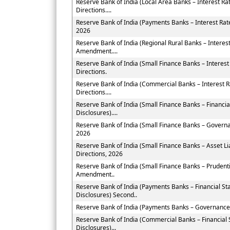
Reserve Bank of India (Local Area Banks – Interest 
Directions....
Reserve Bank of India (Payments Banks – Interest Ra
2026
Reserve Bank of India (Regional Rural Banks – Interes
Amendment....
Reserve Bank of India (Small Finance Banks – Intere
Directions.
Reserve Bank of India (Commercial Banks – Interest
Directions....
Reserve Bank of India (Small Finance Banks – Financi
Disclosures)....
Reserve Bank of India (Small Finance Banks – Govern
2026
Reserve Bank of India (Small Finance Banks – Asset
Directions, 2026
Reserve Bank of India (Small Finance Banks – Prudent
Amendment..
Reserve Bank of India (Payments Banks – Financial St
Disclosures) Second..
Reserve Bank of India (Payments Banks – Governance
Reserve Bank of India (Commercial Banks – Financial
Disclosures)...