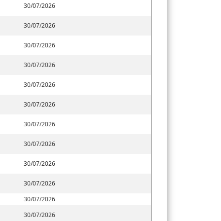
30/07/2026
30/07/2026
30/07/2026
30/07/2026
30/07/2026
30/07/2026
30/07/2026
30/07/2026
30/07/2026
30/07/2026
30/07/2026
30/07/2026