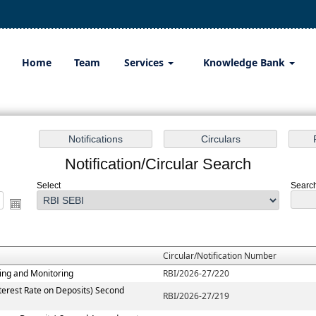
Home
Team
Services
Knowledge Bank
Notification/Circular Search
Select
Search
Circular/Notification Number
ting and Monitoring
RBI/2026-27/220
terest Rate on Deposits) Second
RBI/2026-27/219