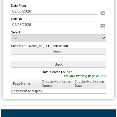
Date From
Date To
Select
Search For : News_on_LLP , notification
Total Search Found : 0
You are viewing page 21 of 1
Circular/Notification
Circular/Notification
Page Name
Number
Date
No records to display.