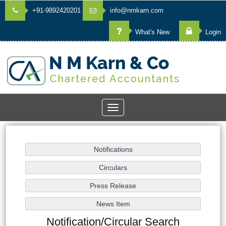
+91-9892420201
info@nmkarn.com
What's New
Login
Toggle
navigation
Notification/Circular Search